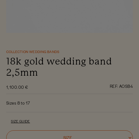
COLLECTION WEDDING BANDS
18k gold wedding band
2,5mm
REF:
AOSB4
1,100.00 €
Sizes 8 to 17
SIZE GUIDE