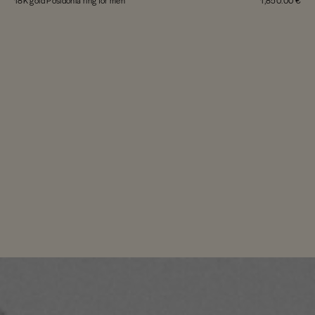
18K gold Posidonia ring for men
1,850.00 €