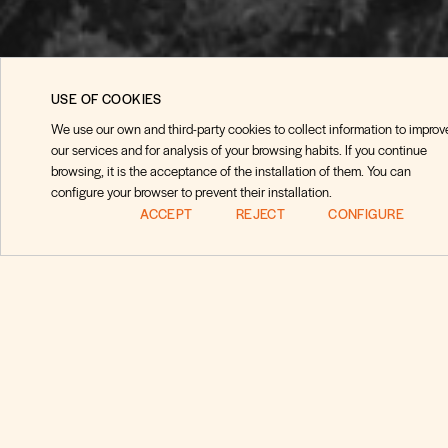
USE OF COOKIES
We use our own and third-party cookies to collect information to improv
our services and for analysis of your browsing habits. If you continue
browsing, it is the acceptance of the installation of them. You can
configure your browser to prevent their installation.
ACCEPT
REJECT
CONFIGURE
Pregunt