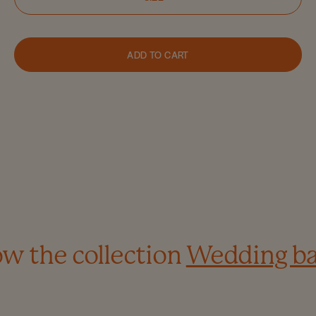
ADD TO CART
w the collection
Wedding b