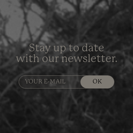
Stay up to date
with our newsletter.