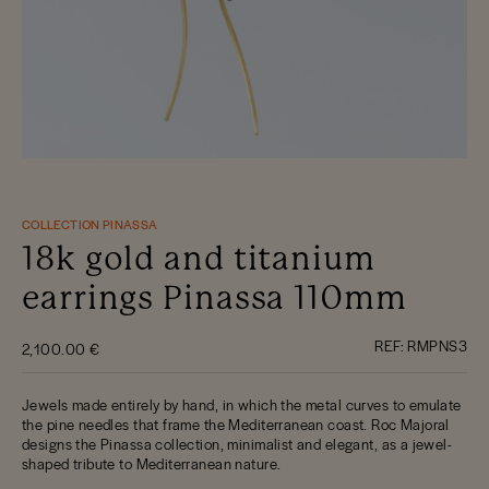
COLLECTION PINASSA
18k gold and titanium
earrings Pinassa 110mm
REF:
RMPNS3
2,100.00 €
Jewels made entirely by hand, in which the metal curves to emulate
the pine needles that frame the Mediterranean coast. Roc Majoral
designs the Pinassa collection, minimalist and elegant, as a jewel-
shaped tribute to Mediterranean nature.