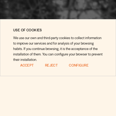
USE OF COOKIES
We use our own and third-party cookies to collect information
to improve our services and for analysis of your browsing
habits. If you continue browsing, it is the acceptance of the
installation of them. You can configure your browser to prevent
their installation.
ACCEPT
REJECT
CONFIGURE
Preguntas