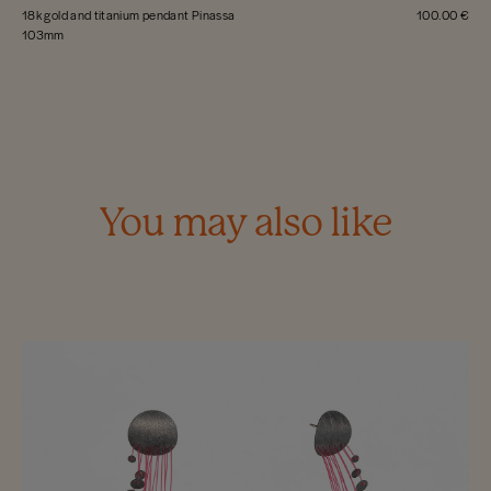
18k gold and titanium pendant Pinassa
100.00 €
103mm
You may also like