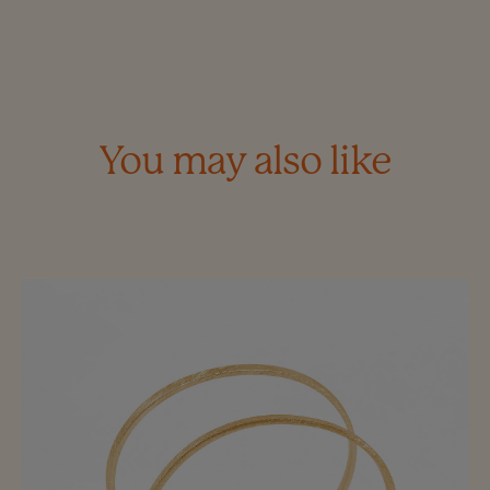
You may also like