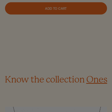
ADD TO CART
Know the collection
Ones