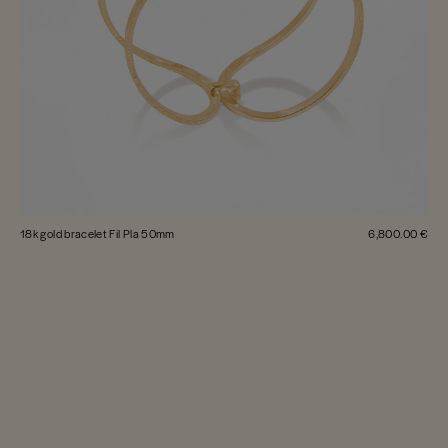
18k gold bracelet Fil Pla 50mm
6,800.00 €