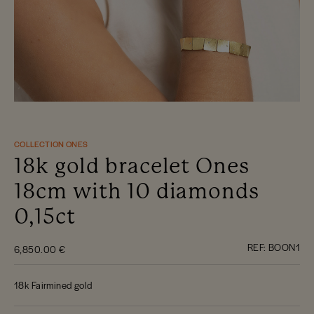
COLLECTION ONES
18k gold bracelet Ones
18cm with 10 diamonds
0,15ct
REF:
BOON1
6,850.00 €
18k Fairmined gold