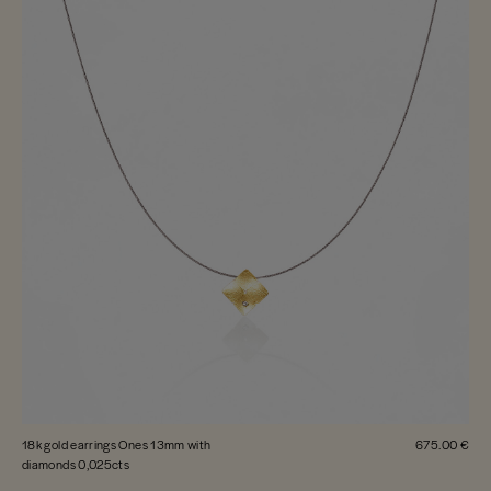
18k gold earrings Ones 13mm with
675.00 €
diamonds 0,025cts