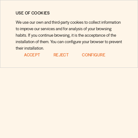
USE OF COOKIES
We use our own and third-party cookies to collect information
to improve our services and for analysis of your browsing
habits. If you continue browsing, it is the acceptance of the
installation of them. You can configure your browser to prevent
their installation.
ACCEPT
REJECT
CONFIGURE
Preguntas