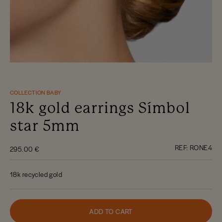
COLLECTION BABY
18k gold earrings Símbol
star 5mm
REF:
RONE4
295.00 €
18k recycled gold
ADD TO CART