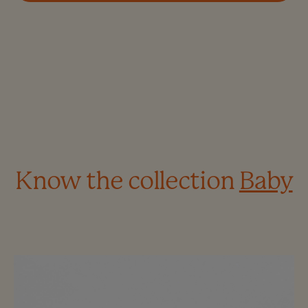
Know the collection
Baby