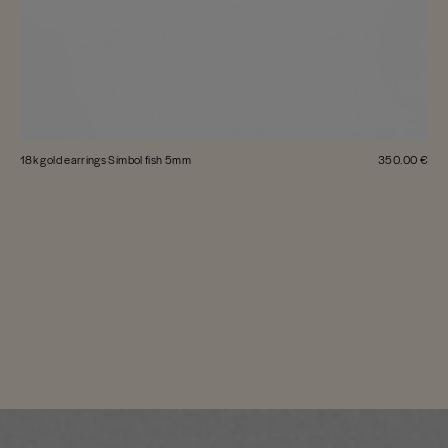
18k gold earrings Símbol fish 5mm
350.00 €