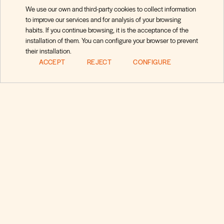
We use our own and third-party cookies to collect information
to improve our services and for analysis of your browsing
habits. If you continue browsing, it is the acceptance of the
installation of them. You can configure your browser to prevent
their installation.
ACCEPT
REJECT
CONFIGURE
Preguntas