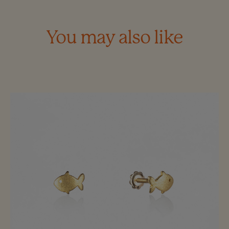
You may also like