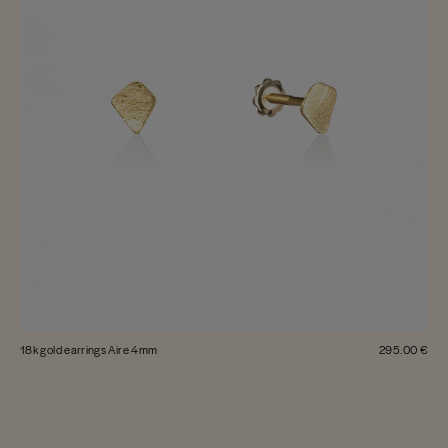
18k gold earrings Aire 4mm
295.00 €